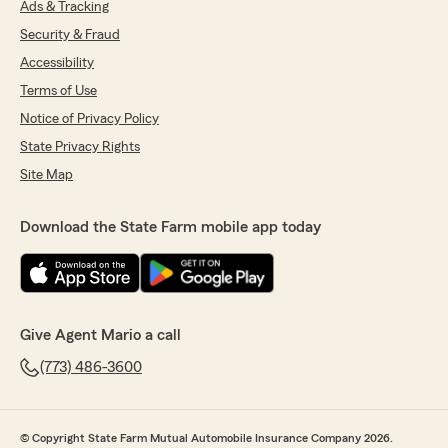
Ads & Tracking
Security & Fraud
Accessibility
Terms of Use
Notice of Privacy Policy
State Privacy Rights
Site Map
Download the State Farm mobile app today
Give Agent Mario a call
(773) 486-3600
© Copyright State Farm Mutual Automobile Insurance Company 2026.