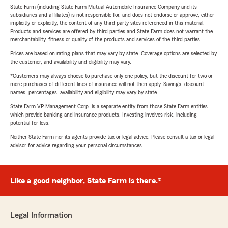
State Farm (including State Farm Mutual Automobile Insurance Company and its
subsidiaries and affiliates) is not responsible for, and does not endorse or approve, either
implicitly or explicitly, the content of any third party sites referenced in this material.
Products and services are offered by third parties and State Farm does not warrant the
merchantability, fitness or quality of the products and services of the third parties.
Prices are based on rating plans that may vary by state. Coverage options are selected by
the customer, and availability and eligibility may vary.
*Customers may always choose to purchase only one policy, but the discount for two or
more purchases of different lines of insurance will not then apply. Savings, discount
names, percentages, availability and eligibility may vary by state.
State Farm VP Management Corp. is a separate entity from those State Farm entities
which provide banking and insurance products. Investing involves risk, including
potential for loss.
Neither State Farm nor its agents provide tax or legal advice. Please consult a tax or legal
advisor for advice regarding your personal circumstances.
Like a good neighbor, State Farm is there.®
Legal Information