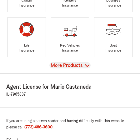
Condo
Renters
Business
Insurance
Insurance
Insurance
Life
Rec Vehicles
Boat
Insurance
Insurance
Insurance
View
More Products
Agent License for Mario Castaneda
IL-7965887
If you are using a screen reader and having difficulty with this website
please call
(773) 486-3600
.