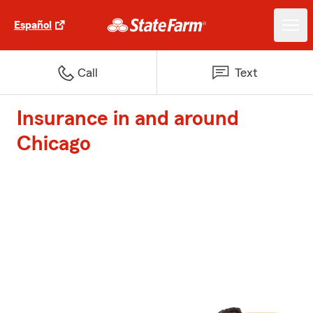
Español
Call
Text
Insurance in and around
Chicago