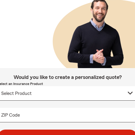
Would you like to create a personalized quote?
elect an Insurance Product
ZIP Code