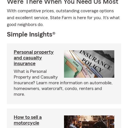
We’re There When You Need Us Most
With competitive prices, outstanding coverage options
and excellent service, State Farm is here for you. It's what
good neighbors do.
Simple Insights®
Personal property
and casualty
insurance
What is Personal
Property and Casualty
Insurance? Learn more information on automobile,
homeowners, watercraft, condo, renters and
more.
How to sell a
motorcycle