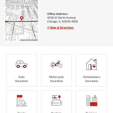
Office Address:
4238 W North Avenue
Chicago, IL 60639-4828
Map & Directions
Auto
Motorcycle
Homeowners
Insurance
Insurance
Insurance