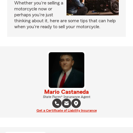
Whether you're selling a
motorcycle now or
perhaps you're just
thinking about it, here are some tips that can help
when you're ready to sell your motorcycle.
Mario Castaneda
State Farm® Insurance Agent
Get a Certificate of Liability Insurance