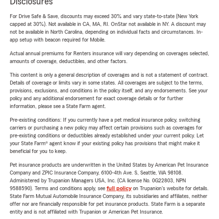
Disclosures
For Drive Safe & Save, discounts may exceed 30% and vary state-to-state (New York
capped at 30%). Not available in CA, MA, RI. OnStar not available in NY. A discount may
not be available in North Carolina, depending on individual facts and circumstances. In-
app setup with beacon required for Mobile.
Actual annual premiums for Renters insurance will vary depending on coverages selected,
amounts of coverage, deductibles, and other factors.
This content is only a general description of coverages and is not a statement of contract.
Details of coverage or limits vary in some states. All coverages are subject to the terms,
provisions, exclusions, and conditions in the policy itself, and any endorsements. See your
policy and any additional endorsement for exact coverage details or for further
information, please see a State Farm agent.
Pre-existing conditions: If you currently have a pet medical insurance policy, switching
carriers or purchasing a new policy may affect certain provisions such as coverages for
pre-existing conditions or deductibles already established under your current policy. Let
your State Farm® agent know if your existing policy has provisions that might make it
beneficial for you to keep.
Pet insurance products are underwritten in the United States by American Pet Insurance
Company and ZPIC Insurance Company, 6100-4th Ave. S, Seattle, WA 98108.
Administered by Trupanion Managers USA, Inc. (CA license No. 0G22803, NPN
9588590). Terms and conditions apply, see
full policy
on Trupanion's website for details.
State Farm Mutual Automobile Insurance Company, its subsidiaries and affiliates, neither
offer nor are financially responsible for pet insurance products. State Farm is a separate
entity and is not affiliated with Trupanion or American Pet Insurance.