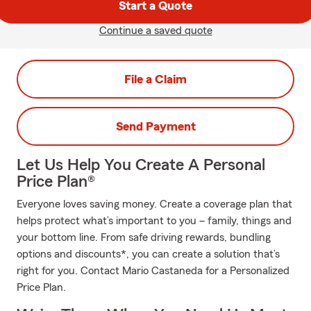
Start a Quote
Continue a saved quote
File a Claim
Send Payment
Let Us Help You Create A Personal
Price Plan®
Everyone loves saving money. Create a coverage plan that
helps protect what’s important to you – family, things and
your bottom line. From safe driving rewards, bundling
options and discounts*, you can create a solution that’s
right for you. Contact Mario Castaneda for a Personalized
Price Plan.