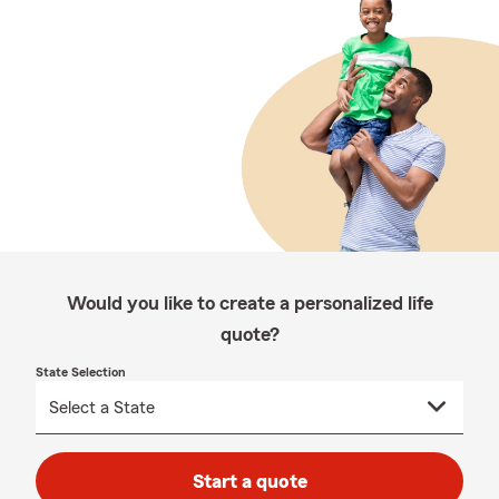
Would you like to create a personalized life
quote?
State Selection
Start a quote