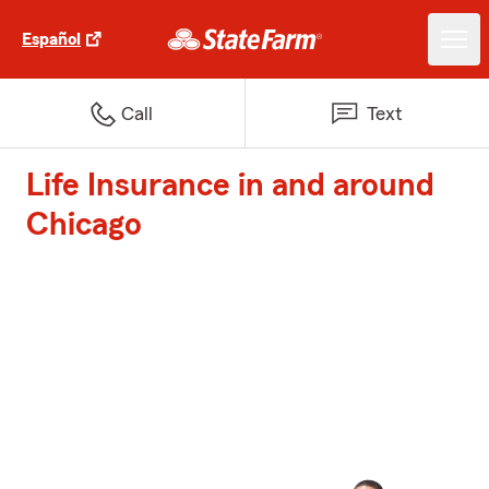
Español
Call
Text
Life Insurance in and around
Chicago