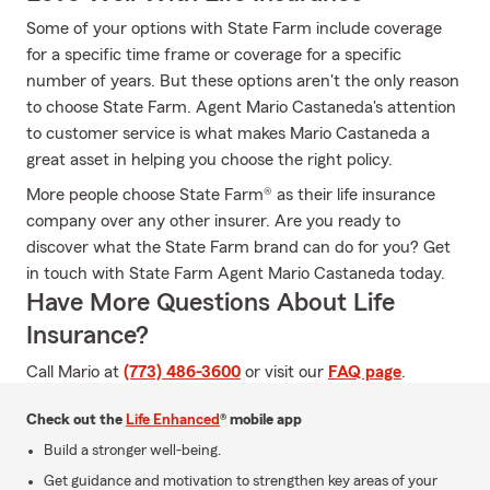
Some of your options with State Farm include coverage
for a specific time frame or coverage for a specific
number of years. But these options aren't the only reason
to choose State Farm. Agent Mario Castaneda's attention
to customer service is what makes Mario Castaneda a
great asset in helping you choose the right policy.
More people choose State Farm® as their life insurance
company over any other insurer. Are you ready to
discover what the State Farm brand can do for you? Get
in touch with State Farm Agent Mario Castaneda today.
Have More Questions About Life
Insurance?
Call Mario at
(773) 486-3600
or visit our
FAQ page
.
Check out the
Life Enhanced
® mobile app
Build a stronger well-being.
Get guidance and motivation to strengthen key areas of your