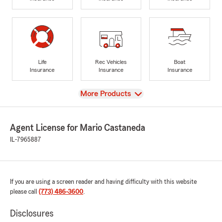
Life
Rec Vehicles
Boat
Insurance
Insurance
Insurance
View
More Products
Agent License for Mario Castaneda
IL-7965887
If you are using a screen reader and having difficulty with this website
please call
(773) 486-3600
.
Disclosures