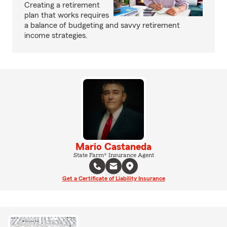
Creating a retirement
plan that works requires
a balance of budgeting and savvy retirement
income strategies.
Mario Castaneda
State Farm® Insurance Agent
Get a Certificate of Liability Insurance