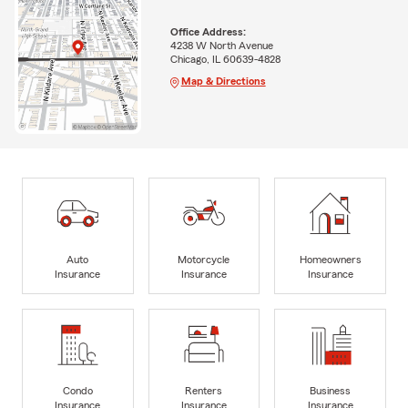
Office Address:
4238 W North Avenue
Chicago, IL 60639-4828
Map & Directions
Auto
Motorcycle
Homeowners
Insurance
Insurance
Insurance
Condo
Renters
Business
Insurance
Insurance
Insurance