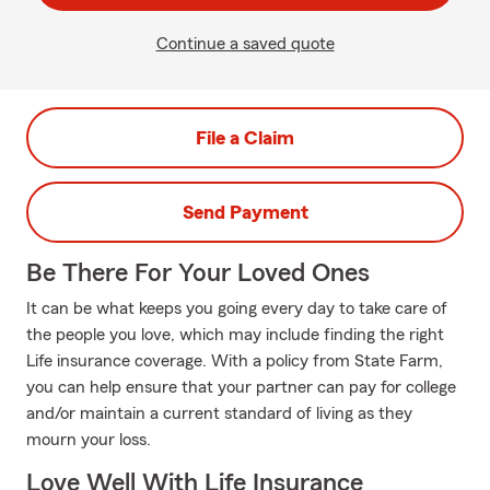
Continue a saved quote
File a Claim
Send Payment
Be There For Your Loved Ones
It can be what keeps you going every day to take care of
the people you love, which may include finding the right
Life insurance coverage. With a policy from State Farm,
you can help ensure that your partner can pay for college
and/or maintain a current standard of living as they
mourn your loss.
Love Well With Life Insurance