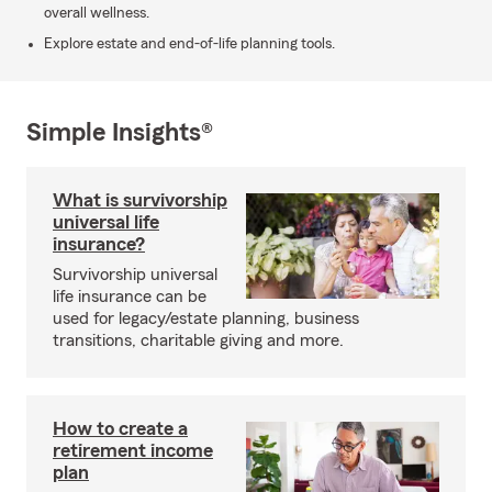
overall wellness.
Explore estate and end-of-life planning tools.
Simple Insights®
What is survivorship
universal life
insurance?
Survivorship universal
life insurance can be
used for legacy/estate planning, business
transitions, charitable giving and more.
How to create a
retirement income
plan