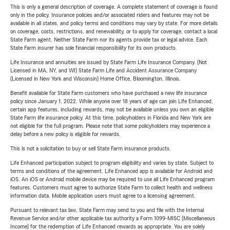
This is only a general description of coverage. A complete statement of coverage is found
only in the policy. Insurance policies and/or associated riders and features may not be
available in all states, and policy terms and conditions may vary by state. For more details
on coverage, costs, restrictions, and renewability, or to apply for coverage, contact a local
State Farm agent. Neither State Farm nor its agents provide tax or legal advice. Each
State Farm insurer has sole financial responsibility for its own products.
Life Insurance and annuities are issued by State Farm Life Insurance Company. (Not
Licensed in MA, NY, and WI) State Farm Life and Accident Assurance Company
(Licensed in New York and Wisconsin) Home Office, Bloomington, Illinois.
Benefit available for State Farm customers who have purchased a new life insurance
policy since January 1, 2022. While anyone over 18 years of age can join Life Enhanced,
certain app features, including rewards, may not be available unless you own an eligible
State Farm life insurance policy. At this time, policyholders in Florida and New York are
not eligible for the full program. Please note that some policyholders may experience a
delay before a new policy is eligible for rewards.
This is not a solicitation to buy or sell State Farm insurance products.
Life Enhanced participation subject to program eligibility and varies by state. Subject to
terms and conditions of the agreement. Life Enhanced app is available for Android and
iOS. An iOS or Android mobile device may be required to use all Life Enhanced program
features. Customers must agree to authorize State Farm to collect health and wellness
information data. Mobile application users must agree to a licensing agreement.
Pursuant to relevant tax law, State Farm may send to you and file with the Internal
Revenue Service and/or other applicable tax authority a Form 1099-MISC (Miscellaneous
Income) for the redemption of Life Enhanced rewards as appropriate. You are solely