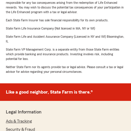
responsible for any tax consequences arising from the redemption of Life Enhanced
rewards. You may wish to discuss the potential tax consequences of your participation in
the Life Enhanced program with a tax or legal advisor.
Each State Farm Insurer has sole financial responsibility for its own products.
State Farm Life Insurance Company (Not licensed in MA, NY or WI)
State Farm Life and Accident Assurance Company (Licensed in NY and WI) Bloomington,
IL
State Farm VP Management Corp. is a separate entity from those State Farm entities
which provide banking and insurance products. Investing involves risk, including
potential for loss.
Neither State Farm nor its agents provide tax or legal advice. Please consult a tax or legal
advisor for advice regarding your personal circumstances.
Like a good neighbor, State Farm is there.®
Legal Information
Ads & Tracking
Security & Fraud